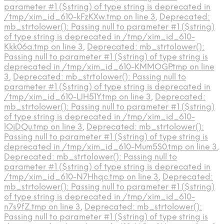
parameter #1 ($string) of type string is deprecated in
/tmp/xim_id_610-kFzKXw.tmp on line 3
,
Deprecated:
mb_strtolower(): Passing null to parameter #1 ($string)
of type string is deprecated in /tmp/xim_id_610-
Kkk06a.tmp on line 3
,
Deprecated: mb_strtolower():
Passing null to parameter #1 ($string) of type string is
deprecated in /tmp/xim_id_610-KMMOGP.tmp on line
3
,
Deprecated: mb_strtolower(): Passing null to
parameter #1 ($string) of type string is deprecated in
/tmp/xim_id_610-LJH51Y.tmp on line 3
,
Deprecated:
mb_strtolower(): Passing null to parameter #1 ($string)
of type string is deprecated in /tmp/xim_id_610-
lOjDQu.tmp on line 3
,
Deprecated: mb_strtolower():
Passing null to parameter #1 ($string) of type string is
deprecated in /tmp/xim_id_610-Mum5S0.tmp on line 3
,
Deprecated: mb_strtolower(): Passing null to
parameter #1 ($string) of type string is deprecated in
/tmp/xim_id_610-N7Hhqc.tmp on line 3
,
Deprecated:
mb_strtolower(): Passing null to parameter #1 ($string)
of type string is deprecated in /tmp/xim_id_610-
n7s9fZ.tmp on line 3
,
Deprecated: mb_strtolower():
Passing null to parameter #1 ($string) of type string is