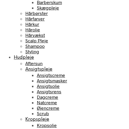
Barberskum
Skægpleje
Hårbørster
Hårfarver
Hårkur
Hårolie
Hårvækst
Scalp Pleje
Shampoo
Styling
Hudpleje
Aftersun
Ansigtspleje
Ansigtscreme
Ansigtsmasker
Ansigtsolie
Ansigtsrens
Dagcreme
Natcreme
Øjencreme
Scrub
Kropspleje
Kropsolie