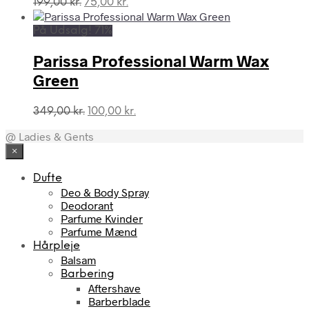
Den
Den
199,00
kr.
75,00
kr.
oprindelige
aktuelle
pris
pris
På Udsalg! 71%
var:
er:
199,00 kr..
75,00 kr..
Parissa Professional Warm Wax
Green
Den
Den
349,00
kr.
100,00
kr.
oprindelige
aktuelle
@ Ladies & Gents
pris
pris
var:
er:
×
349,00 kr..
100,00 kr..
Dufte
Deo & Body Spray
Deodorant
Parfume Kvinder
Parfume Mænd
Hårpleje
Balsam
Barbering
Aftershave
Barberblade