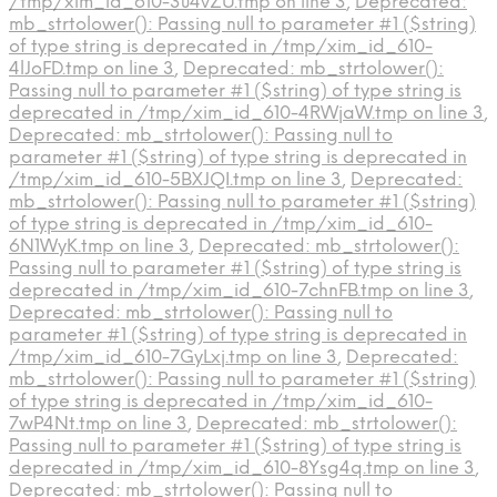
/tmp/xim_id_610-3u4vZU.tmp on line 3
,
Deprecated:
mb_strtolower(): Passing null to parameter #1 ($string)
of type string is deprecated in /tmp/xim_id_610-
4lJoFD.tmp on line 3
,
Deprecated: mb_strtolower():
Passing null to parameter #1 ($string) of type string is
deprecated in /tmp/xim_id_610-4RWjaW.tmp on line 3
,
Deprecated: mb_strtolower(): Passing null to
parameter #1 ($string) of type string is deprecated in
/tmp/xim_id_610-5BXJQI.tmp on line 3
,
Deprecated:
mb_strtolower(): Passing null to parameter #1 ($string)
of type string is deprecated in /tmp/xim_id_610-
6N1WyK.tmp on line 3
,
Deprecated: mb_strtolower():
Passing null to parameter #1 ($string) of type string is
deprecated in /tmp/xim_id_610-7chnFB.tmp on line 3
,
Deprecated: mb_strtolower(): Passing null to
parameter #1 ($string) of type string is deprecated in
/tmp/xim_id_610-7GyLxj.tmp on line 3
,
Deprecated:
mb_strtolower(): Passing null to parameter #1 ($string)
of type string is deprecated in /tmp/xim_id_610-
7wP4Nt.tmp on line 3
,
Deprecated: mb_strtolower():
Passing null to parameter #1 ($string) of type string is
deprecated in /tmp/xim_id_610-8Ysg4q.tmp on line 3
,
Deprecated: mb_strtolower(): Passing null to