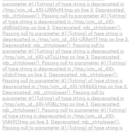
parameter #1 ($string) of type string is deprecated in
/tmp/xim_id_610-UlWhrM.tmp on line 3
,
Deprecated:
mb_strtolower(): Passing null to parameter #1 ($string)
of type string is deprecated in /tmp/xim_id_610-
uN8Va0.tmp on line 3
,
Deprecated: mb_strtolower():
Passing null to parameter #1 ($string) of type string is
deprecated in /tmp/xim_id_610-URAmYF.tmp on line 3
,
Deprecated: mb_strtolower(): Passing null to
parameter #1 ($string) of type string is deprecated in
/tmp/xim_id_610-uXTxLJ.tmp on line 3
,
Deprecated:
mb_strtolower(): Passing null to parameter #1 ($string)
of type string is deprecated in /tmp/xim_id_610-
v3zbJf.tmp on line 3
,
Deprecated: mb_strtolower():
Passing null to parameter #1 ($string) of type string is
deprecated in /tmp/xim_id_610-V44bE6.tmp on line 3
,
Deprecated: mb_strtolower(): Passing null to
parameter #1 ($string) of type string is deprecated in
/tmp/xim_id_610-VFj8Ls.tmp on line 3
,
Deprecated:
mb_strtolower(): Passing null to parameter #1 ($string)
of type string is deprecated in /tmp/xim_id_610-
VtAt9O.tmp on line 3
,
Deprecated: mb_strtolower():
Passing null to parameter #1 ($string) of type string is