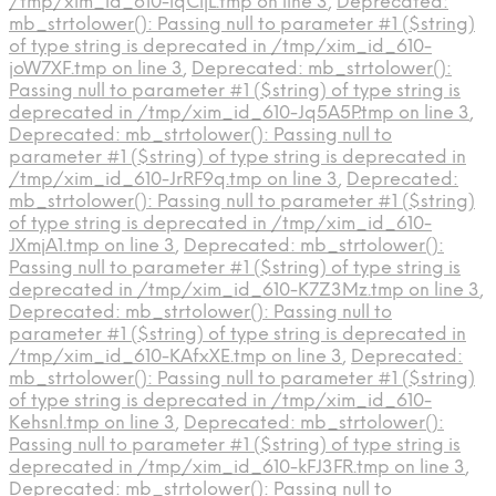
/tmp/xim_id_610-iqCijL.tmp on line 3
,
Deprecated:
mb_strtolower(): Passing null to parameter #1 ($string)
of type string is deprecated in /tmp/xim_id_610-
joW7XF.tmp on line 3
,
Deprecated: mb_strtolower():
Passing null to parameter #1 ($string) of type string is
deprecated in /tmp/xim_id_610-Jq5A5P.tmp on line 3
,
Deprecated: mb_strtolower(): Passing null to
parameter #1 ($string) of type string is deprecated in
/tmp/xim_id_610-JrRF9q.tmp on line 3
,
Deprecated:
mb_strtolower(): Passing null to parameter #1 ($string)
of type string is deprecated in /tmp/xim_id_610-
JXmjA1.tmp on line 3
,
Deprecated: mb_strtolower():
Passing null to parameter #1 ($string) of type string is
deprecated in /tmp/xim_id_610-K7Z3Mz.tmp on line 3
,
Deprecated: mb_strtolower(): Passing null to
parameter #1 ($string) of type string is deprecated in
/tmp/xim_id_610-KAfxXE.tmp on line 3
,
Deprecated:
mb_strtolower(): Passing null to parameter #1 ($string)
of type string is deprecated in /tmp/xim_id_610-
Kehsnl.tmp on line 3
,
Deprecated: mb_strtolower():
Passing null to parameter #1 ($string) of type string is
deprecated in /tmp/xim_id_610-kFJ3FR.tmp on line 3
,
Deprecated: mb_strtolower(): Passing null to