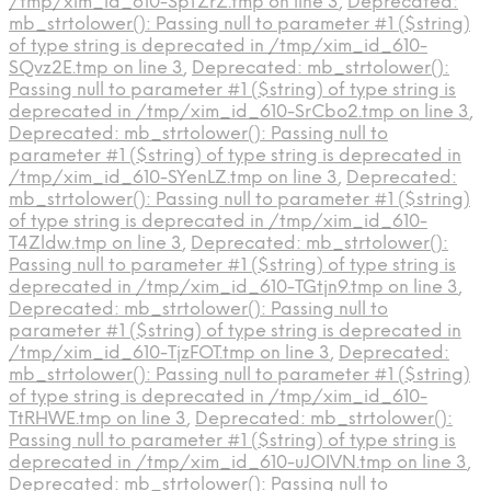
/tmp/xim_id_610-SpTZrZ.tmp on line 3
,
Deprecated:
mb_strtolower(): Passing null to parameter #1 ($string)
of type string is deprecated in /tmp/xim_id_610-
SQvz2E.tmp on line 3
,
Deprecated: mb_strtolower():
Passing null to parameter #1 ($string) of type string is
deprecated in /tmp/xim_id_610-SrCbo2.tmp on line 3
,
Deprecated: mb_strtolower(): Passing null to
parameter #1 ($string) of type string is deprecated in
/tmp/xim_id_610-SYenLZ.tmp on line 3
,
Deprecated:
mb_strtolower(): Passing null to parameter #1 ($string)
of type string is deprecated in /tmp/xim_id_610-
T4Zldw.tmp on line 3
,
Deprecated: mb_strtolower():
Passing null to parameter #1 ($string) of type string is
deprecated in /tmp/xim_id_610-TGtjn9.tmp on line 3
,
Deprecated: mb_strtolower(): Passing null to
parameter #1 ($string) of type string is deprecated in
/tmp/xim_id_610-TjzFOT.tmp on line 3
,
Deprecated:
mb_strtolower(): Passing null to parameter #1 ($string)
of type string is deprecated in /tmp/xim_id_610-
TtRHWE.tmp on line 3
,
Deprecated: mb_strtolower():
Passing null to parameter #1 ($string) of type string is
deprecated in /tmp/xim_id_610-uJOIVN.tmp on line 3
,
Deprecated: mb_strtolower(): Passing null to