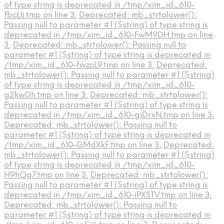
of type string is deprecated in /tmp/xim_id_610-
fbcLIj.tmp on line 3
,
Deprecated: mb_strtolower():
Passing null to parameter #1 ($string) of type string is
deprecated in /tmp/xim_id_610-FwM9DH.tmp on line
3
,
Deprecated: mb_strtolower(): Passing null to
parameter #1 ($string) of type string is deprecated in
/tmp/xim_id_610-fwzcL9.tmp on line 3
,
Deprecated:
mb_strtolower(): Passing null to parameter #1 ($string)
of type string is deprecated in /tmp/xim_id_610-
g2kwDh.tmp on line 3
,
Deprecated: mb_strtolower():
Passing null to parameter #1 ($string) of type string is
deprecated in /tmp/xim_id_610-giDrxN.tmp on line 3
,
Deprecated: mb_strtolower(): Passing null to
parameter #1 ($string) of type string is deprecated in
/tmp/xim_id_610-GMdXkF.tmp on line 3
,
Deprecated:
mb_strtolower(): Passing null to parameter #1 ($string)
of type string is deprecated in /tmp/xim_id_610-
H9hQq7.tmp on line 3
,
Deprecated: mb_strtolower():
Passing null to parameter #1 ($string) of type string is
deprecated in /tmp/xim_id_610-iPXSTV.tmp on line 3
,
Deprecated: mb_strtolower(): Passing null to
parameter #1 ($string) of type string is deprecated in