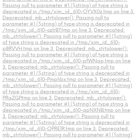
Passing null to parameter #1 ($string) of type string is
deprecated in /tmp/xim_id_610-OYVX0z.tmp on line 3
,
Deprecated: mb_strtolower(): Passing null to
parameter #1 ($string) of type string is deprecated in
/tmp/xim_id_610-ozIrBT.tmp on line 3
,
Deprecated:
mb_strtolower(): Passing null to parameter #1 ($string)
of type string is deprecated in /tmp/xim_id_610-
p8RVVH.tmp on line 3
,
Deprecated: mb_strtolower():
Passing null to parameter #1 ($string) of type string is
deprecated in /tmp/xim_id_610-pfWNqp.tmp on line
3
,
Deprecated: mb_strtolower(): Passing null to
parameter #1 ($string) of type string is deprecated in
/tmp/xim_id_610-Pmphbx.tmp on line 3
,
Deprecated:
mb_strtolower(): Passing null to parameter #1 ($string)
of type string is deprecated in /tmp/xim_id_610-
PRaZGP.tmp on line 3
,
Deprecated: mb_strtolower():
Passing null to parameter #1 ($string) of type string is
deprecated in /tmp/xim_id_610-qpNXNB.tmp on line
3
,
Deprecated: mb_strtolower(): Passing null to
parameter #1 ($string) of type string is deprecated in
/tmp/xim_id_610-QPRE1R.tmp on line 3
,
Deprecated:
mb_strtolower(): Passing null to parameter #1 ($string)