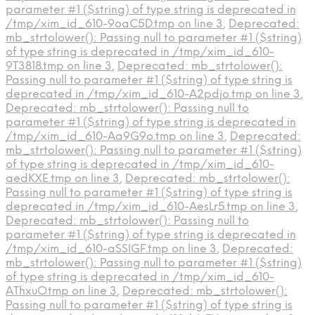
parameter #1 ($string) of type string is deprecated in
/tmp/xim_id_610-9oaC5D.tmp on line 3
,
Deprecated:
mb_strtolower(): Passing null to parameter #1 ($string)
of type string is deprecated in /tmp/xim_id_610-
9T3818.tmp on line 3
,
Deprecated: mb_strtolower():
Passing null to parameter #1 ($string) of type string is
deprecated in /tmp/xim_id_610-A2pdjo.tmp on line 3
,
Deprecated: mb_strtolower(): Passing null to
parameter #1 ($string) of type string is deprecated in
/tmp/xim_id_610-Aa9G9o.tmp on line 3
,
Deprecated:
mb_strtolower(): Passing null to parameter #1 ($string)
of type string is deprecated in /tmp/xim_id_610-
aedKXE.tmp on line 3
,
Deprecated: mb_strtolower():
Passing null to parameter #1 ($string) of type string is
deprecated in /tmp/xim_id_610-AesLr5.tmp on line 3
,
Deprecated: mb_strtolower(): Passing null to
parameter #1 ($string) of type string is deprecated in
/tmp/xim_id_610-aSSIGF.tmp on line 3
,
Deprecated:
mb_strtolower(): Passing null to parameter #1 ($string)
of type string is deprecated in /tmp/xim_id_610-
AThxuO.tmp on line 3
,
Deprecated: mb_strtolower():
Passing null to parameter #1 ($string) of type string is