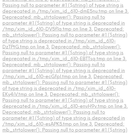
Passing null to parameter #1 ($string) of type string is
deprecated in /tmp/xim_id_610-dmE5nu.tmp on line 3
,
Deprecated: mb_strtolower(): Passing null to
parameter #1 ($string) of type string is deprecated in
/tmp/xim_id_610-DV5f1q.tmp on line 3
,
Deprecated:
mb_strtolower(): Passing null to parameter #1 ($string)
of type string is deprecated in /tmp/xim_id_610-
DzTPtG.tmp on line 3
,
Deprecated: mb_strtolower():
Passing null to parameter #1 ($string) of type string is
deprecated in /tmp/xim_id_610-EBTTsq.tmp on line 3
,
Deprecated: mb_strtolower(): Passing null to
parameter #1 ($string) of type string is deprecated in
/tmp/xim_id_610-ecGfpI.tmp on line 3
,
Deprecated:
mb_strtolower(): Passing null to parameter #1 ($string)
of type string is deprecated in /tmp/xim_id_610-
EKy4iV.tmp on line 3
,
Deprecated: mb_strtolower():
Passing null to parameter #1 ($string) of type string is
deprecated in /tmp/xim_id_610-envH9v.tmp on line 3
,
Deprecated: mb_strtolower(): Passing null to
parameter #1 ($string) of type string is deprecated in
/tmp/xim_id_610-esAPK5.tmp on line 3
,
Deprecated:
mb_strtolower(): Passing null to parameter #1 ($string)