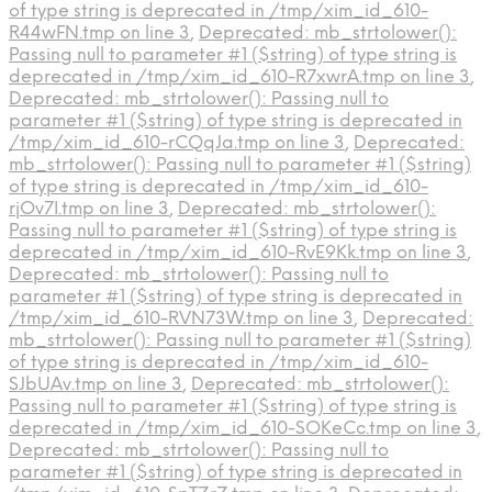
of type string is deprecated in /tmp/xim_id_610-
R44wFN.tmp on line 3
,
Deprecated: mb_strtolower():
Passing null to parameter #1 ($string) of type string is
deprecated in /tmp/xim_id_610-R7xwrA.tmp on line 3
,
Deprecated: mb_strtolower(): Passing null to
parameter #1 ($string) of type string is deprecated in
/tmp/xim_id_610-rCQqJa.tmp on line 3
,
Deprecated:
mb_strtolower(): Passing null to parameter #1 ($string)
of type string is deprecated in /tmp/xim_id_610-
rjOv7I.tmp on line 3
,
Deprecated: mb_strtolower():
Passing null to parameter #1 ($string) of type string is
deprecated in /tmp/xim_id_610-RvE9Kk.tmp on line 3
,
Deprecated: mb_strtolower(): Passing null to
parameter #1 ($string) of type string is deprecated in
/tmp/xim_id_610-RVN73W.tmp on line 3
,
Deprecated:
mb_strtolower(): Passing null to parameter #1 ($string)
of type string is deprecated in /tmp/xim_id_610-
SJbUAv.tmp on line 3
,
Deprecated: mb_strtolower():
Passing null to parameter #1 ($string) of type string is
deprecated in /tmp/xim_id_610-SOKeCc.tmp on line 3
,
Deprecated: mb_strtolower(): Passing null to
parameter #1 ($string) of type string is deprecated in