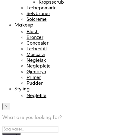
Kropsscrub
Læbepomade
Selvbruner
Solcreme
Makeup
Blush
Bronzer
Concealer
Læbestift
Mascara
Neglelak
Neglepleje
Øjenbryn
Primer
Pudder
Styling
Neglefile
×
What are you looking for?