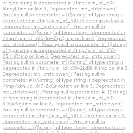
of type string is deprecated in /tmp/xim_id_610-
14neyL.tmp on line 3
,
Deprecated: mb_strtolower():
Passing null to parameter #1 ($string) of type string is
deprecated in /tmp/xim_id_610-16IooP.tmp on line 3
,
Deprecated: mb_strtolower(): Passing null to
parameter #1 ($string) of type string is deprecated in
/tmp/xim_id_610-1qHZgQ.tmp on line 3
,
Deprecated:
mb_strtolower(): Passing null to parameter #1 ($string)
of type string is deprecated in /tmp/xim_id_610-
25iKnR.tmp on line 3
,
Deprecated: mb_strtolower():
Passing null to parameter #1 ($string) of type string is
deprecated in /tmp/xim_id_610-2LdBHR.tmp on line 3
,
Deprecated: mb_strtolower(): Passing null to
parameter #1 ($string) of type string is deprecated in
/tmp/xim_id_610-2xGnvo.tmp on line 3
,
Deprecated:
mb_strtolower(): Passing null to parameter #1 ($string)
of type string is deprecated in /tmp/xim_id_610-
3DQc9g.tmp on line 3
,
Deprecated: mb_strtolower():
Passing null to parameter #1 ($string) of type string is
deprecated in /tmp/xim_id_610-3JTm7r.tmp on line 3
,
Deprecated: mb_strtolower(): Passing null to
parameter #1 ($string) of type string is deprecated in