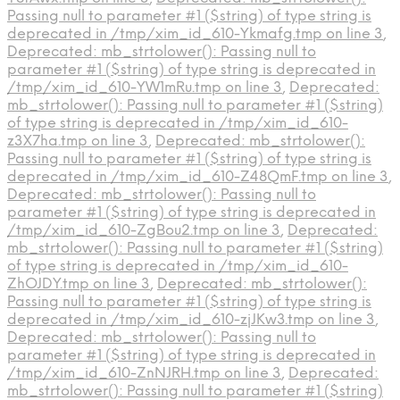
Passing null to parameter #1 ($string) of type string is
deprecated in /tmp/xim_id_610-Ykmafg.tmp on line 3
,
Deprecated: mb_strtolower(): Passing null to
parameter #1 ($string) of type string is deprecated in
/tmp/xim_id_610-YW1mRu.tmp on line 3
,
Deprecated:
mb_strtolower(): Passing null to parameter #1 ($string)
of type string is deprecated in /tmp/xim_id_610-
z3X7ha.tmp on line 3
,
Deprecated: mb_strtolower():
Passing null to parameter #1 ($string) of type string is
deprecated in /tmp/xim_id_610-Z48QmF.tmp on line 3
,
Deprecated: mb_strtolower(): Passing null to
parameter #1 ($string) of type string is deprecated in
/tmp/xim_id_610-ZgBou2.tmp on line 3
,
Deprecated:
mb_strtolower(): Passing null to parameter #1 ($string)
of type string is deprecated in /tmp/xim_id_610-
ZhOJDY.tmp on line 3
,
Deprecated: mb_strtolower():
Passing null to parameter #1 ($string) of type string is
deprecated in /tmp/xim_id_610-zjJKw3.tmp on line 3
,
Deprecated: mb_strtolower(): Passing null to
parameter #1 ($string) of type string is deprecated in
/tmp/xim_id_610-ZnNJRH.tmp on line 3
,
Deprecated:
mb_strtolower(): Passing null to parameter #1 ($string)