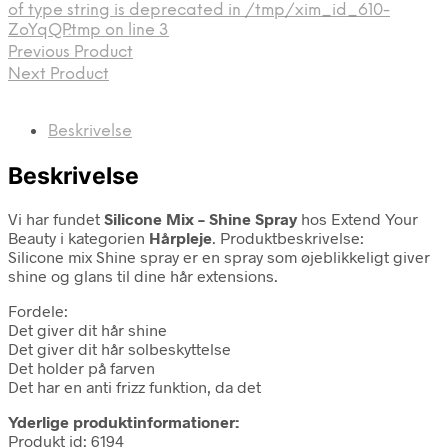
of type string is deprecated in /tmp/xim_id_610-
ZoYqQP.tmp on line 3
Previous Product
Next Product
Beskrivelse
Beskrivelse
Vi har fundet
Silicone Mix – Shine Spray
hos Extend Your
Beauty i kategorien
Hårpleje
. Produktbeskrivelse:
Silicone mix Shine spray er en spray som øjeblikkeligt giver
shine og glans til dine hår extensions.
Fordele:
Det giver dit hår shine
Det giver dit hår solbeskyttelse
Det holder på farven
Det har en anti frizz funktion, da det
Yderlige produktinformationer:
Produkt id: 6194