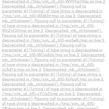
deprecated in /tmp/xim_id_610-W999gJ.tmp on line 3
,
Deprecated: mb_strtolower(): Passing null to
parameter #1 ($string) of type string is deprecated in
/tmp/xim_id_610-WldKht.tmp on line 3
,
Deprecated:
mb_strtolower(): Passing null to parameter #1 ($string)
of type string is deprecated in /tmp/xim_id_610-
WnZnQ0.tmp on line 3
,
Deprecated: mb_strtolower():
Passing null to parameter #1 ($string) of type string is
deprecated in /tmp/xim_id_610-wq5eKj.tmp on line 3
,
Deprecated: mb_strtolower(): Passing null to
parameter #1 ($string) of type string is deprecated in
/tmp/xim_id_610-WQa8Vq.tmp on line 3
,
Deprecated:
mb_strtolower(): Passing null to parameter #1 ($string)
of type string is deprecated in /tmp/xim_id_610-
xLAdYp.tmp on line 3
,
Deprecated: mb_strtolower():
Passing null to parameter #1 ($string) of type string is
deprecated in /tmp/xim_id_610-Xs9psK.tmp on line 3
,
Deprecated: mb_strtolower(): Passing null to
parameter #1 ($string) of type string is deprecated in
/tmp/xim_id_610-xYClzD.tmp on line 3
,
Deprecated:
mb_strtolower(): Passing null to parameter #1 ($string)
of type string is deprecated in /tmp/xim_id_610-
Y8tAwx.tmp on line 3
,
Deprecated: mb_strtolower():