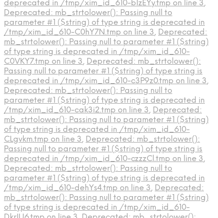
deprecated in /tmp/xim_id_610-bIzEYy.tmp on line 3
,
Deprecated: mb_strtolower(): Passing null to
parameter #1 ($string) of type string is deprecated in
/tmp/xim_id_610-C0hY7N.tmp on line 3
,
Deprecated:
mb_strtolower(): Passing null to parameter #1 ($string)
of type string is deprecated in /tmp/xim_id_610-
C0VKY7.tmp on line 3
,
Deprecated: mb_strtolower():
Passing null to parameter #1 ($string) of type string is
deprecated in /tmp/xim_id_610-c3P9z0.tmp on line 3
,
Deprecated: mb_strtolower(): Passing null to
parameter #1 ($string) of type string is deprecated in
/tmp/xim_id_610-cak3i2.tmp on line 3
,
Deprecated:
mb_strtolower(): Passing null to parameter #1 ($string)
of type string is deprecated in /tmp/xim_id_610-
CLgvkm.tmp on line 3
,
Deprecated: mb_strtolower():
Passing null to parameter #1 ($string) of type string is
deprecated in /tmp/xim_id_610-czzzCl.tmp on line 3
,
Deprecated: mb_strtolower(): Passing null to
parameter #1 ($string) of type string is deprecated in
/tmp/xim_id_610-dehYs4.tmp on line 3
,
Deprecated:
mb_strtolower(): Passing null to parameter #1 ($string)
of type string is deprecated in /tmp/xim_id_610-
DkrIU6.tmp on line 3
,
Deprecated: mb_strtolower():