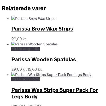
Relaterede varer
Parissa Brow Wax Strips
99,00
kr.
På Udsalg! 48%
Parissa Wooden Spatulas
Den
Den
29,00
kr.
15,00
kr.
oprindelige
aktuelle
pris
pris
På Udsalg! 62%
var:
er:
29,00 kr..
15,00 kr..
Parissa Wax Strips Super Pack For
Legs Body