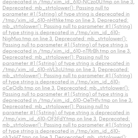
deprecated in /tmp/xim_id_610-NCzo0U.tmp on line 3
,
Deprecated: mb_strtolower(): Passing null to
parameter #1 ($string) of type string is deprecated in
/tmp/xim_id_610-nHthke.tmp on line 3
,
Deprecated:
mb_strtolower(): Passing null to parameter #1 ($string)
of type string is deprecated in /tmp/xim_id_610-
NigMuo.tmp on line 3
,
Deprecated: mb_strtolower():
Passing null to parameter #1 ($string) of type string is
deprecated in /tmp/xim_id_610-nTRrBh.tmp on line 3
,
Deprecated: mb_strtolower(): Passing null to
parameter #1 ($string) of type string is deprecated in
/tmp/xim_id_610-nVL3cU.tmp on line 3
,
Deprecated:
mb_strtolower(): Passing null to parameter #1 ($string)
of type string is deprecated in /tmp/xim_id_610-
oCeOdb.tmp on line 3
,
Deprecated: mb_strtolower():
Passing null to parameter #1 ($string) of type string is
deprecated in /tmp/xim_id_610-OeTHfv.tmp on line 3
,
Deprecated: mb_strtolower(): Passing null to
parameter #1 ($string) of type string is deprecated in
/tmp/xim_id_610-OF3FdY.tmp on line 3
,
Deprecated:
mb_strtolower(): Passing null to parameter #1 ($string)
of type string is deprecated in /tmp/xim_id_610-
oh3xHZ.tmp on line 3
,
Deprecated: mb_strtolower():