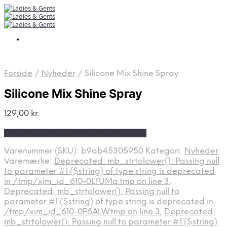
Forside
/
Nyheder
/
Silicone Mix Shine Spray
Silicone Mix Shine Spray
129,00
kr.
Bedste pris hos Extendyourbeauty.dk
Varenummer (SKU):
b9ab45305950
Kategori:
Nyheder
Varemærke:
Deprecated: mb_strtolower(): Passing null
to parameter #1 ($string) of type string is deprecated
in /tmp/xim_id_610-0LTUMa.tmp on line 3
,
Deprecated: mb_strtolower(): Passing null to
parameter #1 ($string) of type string is deprecated in
/tmp/xim_id_610-0P6ALW.tmp on line 3
,
Deprecated:
mb_strtolower(): Passing null to parameter #1 ($string)