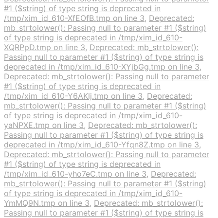
#1 ($string) of type string is deprecated in
/tmp/xim_id_610-XfEOfB.tmp on line 3
,
Deprecated:
mb_strtolower(): Passing null to parameter #1 ($string)
of type string is deprecated in /tmp/xim_id_610-
XQRPpD.tmp on line 3
,
Deprecated: mb_strtolower():
Passing null to parameter #1 ($string) of type string is
deprecated in /tmp/xim_id_610-XYjbGg.tmp on line 3
,
Deprecated: mb_strtolower(): Passing null to parameter
#1 ($string) of type string is deprecated in
/tmp/xim_id_610-Y6AKlj.tmp on line 3
,
Deprecated:
mb_strtolower(): Passing null to parameter #1 ($string)
of type string is deprecated in /tmp/xim_id_610-
yaNPXE.tmp on line 3
,
Deprecated: mb_strtolower():
Passing null to parameter #1 ($string) of type string is
deprecated in /tmp/xim_id_610-Yfqn8Z.tmp on line 3
,
Deprecated: mb_strtolower(): Passing null to parameter
#1 ($string) of type string is deprecated in
/tmp/xim_id_610-yho7eC.tmp on line 3
,
Deprecated:
mb_strtolower(): Passing null to parameter #1 ($string)
of type string is deprecated in /tmp/xim_id_610-
YmMQ9N.tmp on line 3
,
Deprecated: mb_strtolower():
Passing null to parameter #1 ($string) of type string is