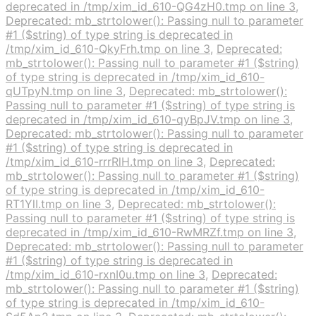
deprecated in /tmp/xim_id_610-QG4zH0.tmp on line 3
,
Deprecated: mb_strtolower(): Passing null to parameter
#1 ($string) of type string is deprecated in
/tmp/xim_id_610-QkyFrh.tmp on line 3
,
Deprecated:
mb_strtolower(): Passing null to parameter #1 ($string)
of type string is deprecated in /tmp/xim_id_610-
qUTpyN.tmp on line 3
,
Deprecated: mb_strtolower():
Passing null to parameter #1 ($string) of type string is
deprecated in /tmp/xim_id_610-qyBpJV.tmp on line 3
,
Deprecated: mb_strtolower(): Passing null to parameter
#1 ($string) of type string is deprecated in
/tmp/xim_id_610-rrrRlH.tmp on line 3
,
Deprecated:
mb_strtolower(): Passing null to parameter #1 ($string)
of type string is deprecated in /tmp/xim_id_610-
RT1YlI.tmp on line 3
,
Deprecated: mb_strtolower():
Passing null to parameter #1 ($string) of type string is
deprecated in /tmp/xim_id_610-RwMRZf.tmp on line 3
,
Deprecated: mb_strtolower(): Passing null to parameter
#1 ($string) of type string is deprecated in
/tmp/xim_id_610-rxnI0u.tmp on line 3
,
Deprecated:
mb_strtolower(): Passing null to parameter #1 ($string)
of type string is deprecated in /tmp/xim_id_610-