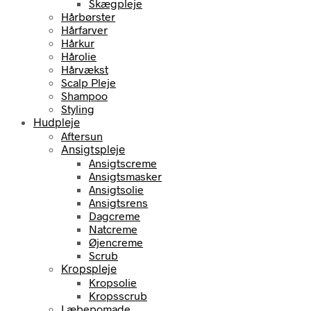
Skægpleje
Hårbørster
Hårfarver
Hårkur
Hårolie
Hårvækst
Scalp Pleje
Shampoo
Styling
Hudpleje
Aftersun
Ansigtspleje
Ansigtscreme
Ansigtsmasker
Ansigtsolie
Ansigtsrens
Dagcreme
Natcreme
Øjencreme
Scrub
Kropspleje
Kropsolie
Kropsscrub
Læbepomade