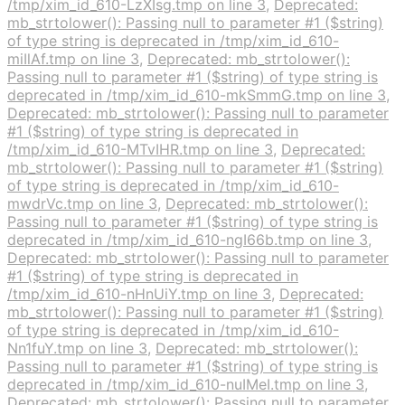
/tmp/xim_id_610-LzXIsg.tmp on line 3
,
Deprecated:
mb_strtolower(): Passing null to parameter #1 ($string)
of type string is deprecated in /tmp/xim_id_610-
miIlAf.tmp on line 3
,
Deprecated: mb_strtolower():
Passing null to parameter #1 ($string) of type string is
deprecated in /tmp/xim_id_610-mkSmmG.tmp on line 3
,
Deprecated: mb_strtolower(): Passing null to parameter
#1 ($string) of type string is deprecated in
/tmp/xim_id_610-MTvIHR.tmp on line 3
,
Deprecated:
mb_strtolower(): Passing null to parameter #1 ($string)
of type string is deprecated in /tmp/xim_id_610-
mwdrVc.tmp on line 3
,
Deprecated: mb_strtolower():
Passing null to parameter #1 ($string) of type string is
deprecated in /tmp/xim_id_610-ngI66b.tmp on line 3
,
Deprecated: mb_strtolower(): Passing null to parameter
#1 ($string) of type string is deprecated in
/tmp/xim_id_610-nHnUiY.tmp on line 3
,
Deprecated:
mb_strtolower(): Passing null to parameter #1 ($string)
of type string is deprecated in /tmp/xim_id_610-
Nn1fuY.tmp on line 3
,
Deprecated: mb_strtolower():
Passing null to parameter #1 ($string) of type string is
deprecated in /tmp/xim_id_610-nuIMeI.tmp on line 3
,
Deprecated: mb_strtolower(): Passing null to parameter