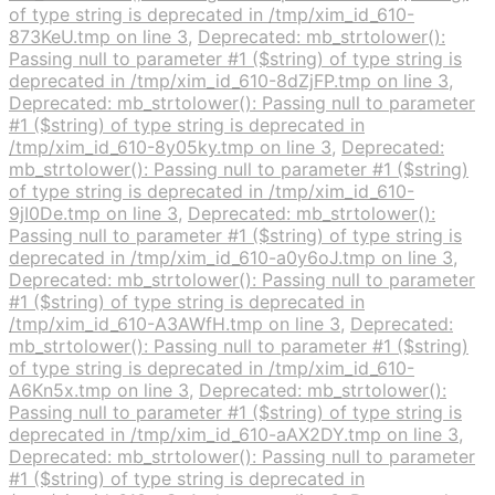
of type string is deprecated in /tmp/xim_id_610-
873KeU.tmp on line 3
,
Deprecated: mb_strtolower():
Passing null to parameter #1 ($string) of type string is
deprecated in /tmp/xim_id_610-8dZjFP.tmp on line 3
,
Deprecated: mb_strtolower(): Passing null to parameter
#1 ($string) of type string is deprecated in
/tmp/xim_id_610-8y05ky.tmp on line 3
,
Deprecated:
mb_strtolower(): Passing null to parameter #1 ($string)
of type string is deprecated in /tmp/xim_id_610-
9jI0De.tmp on line 3
,
Deprecated: mb_strtolower():
Passing null to parameter #1 ($string) of type string is
deprecated in /tmp/xim_id_610-a0y6oJ.tmp on line 3
,
Deprecated: mb_strtolower(): Passing null to parameter
#1 ($string) of type string is deprecated in
/tmp/xim_id_610-A3AWfH.tmp on line 3
,
Deprecated:
mb_strtolower(): Passing null to parameter #1 ($string)
of type string is deprecated in /tmp/xim_id_610-
A6Kn5x.tmp on line 3
,
Deprecated: mb_strtolower():
Passing null to parameter #1 ($string) of type string is
deprecated in /tmp/xim_id_610-aAX2DY.tmp on line 3
,
Deprecated: mb_strtolower(): Passing null to parameter
#1 ($string) of type string is deprecated in