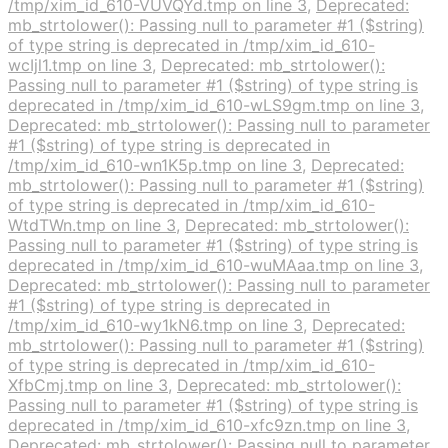
/tmp/xim_id_610-VUVQYd.tmp on line 3
,
Deprecated:
mb_strtolower(): Passing null to parameter #1 ($string)
of type string is deprecated in /tmp/xim_id_610-
wcIjl1.tmp on line 3
,
Deprecated: mb_strtolower():
Passing null to parameter #1 ($string) of type string is
deprecated in /tmp/xim_id_610-wLS9gm.tmp on line 3
,
Deprecated: mb_strtolower(): Passing null to parameter
#1 ($string) of type string is deprecated in
/tmp/xim_id_610-wn1K5p.tmp on line 3
,
Deprecated:
mb_strtolower(): Passing null to parameter #1 ($string)
of type string is deprecated in /tmp/xim_id_610-
WtdTWn.tmp on line 3
,
Deprecated: mb_strtolower():
Passing null to parameter #1 ($string) of type string is
deprecated in /tmp/xim_id_610-wuMAaa.tmp on line 3
,
Deprecated: mb_strtolower(): Passing null to parameter
#1 ($string) of type string is deprecated in
/tmp/xim_id_610-wy1kN6.tmp on line 3
,
Deprecated:
mb_strtolower(): Passing null to parameter #1 ($string)
of type string is deprecated in /tmp/xim_id_610-
XfbCmj.tmp on line 3
,
Deprecated: mb_strtolower():
Passing null to parameter #1 ($string) of type string is
deprecated in /tmp/xim_id_610-xfc9zn.tmp on line 3
,
Deprecated: mb_strtolower(): Passing null to parameter