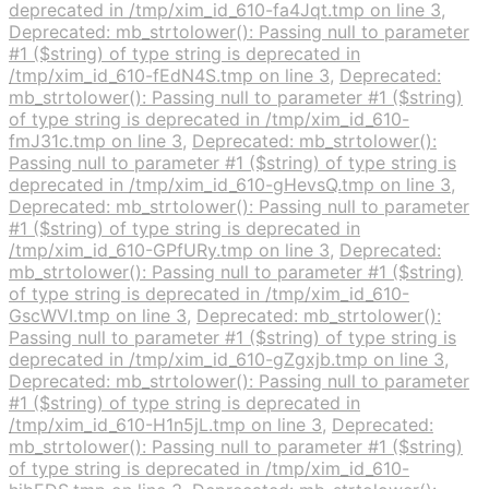
deprecated in /tmp/xim_id_610-fa4Jqt.tmp on line 3
,
Deprecated: mb_strtolower(): Passing null to parameter
#1 ($string) of type string is deprecated in
/tmp/xim_id_610-fEdN4S.tmp on line 3
,
Deprecated:
mb_strtolower(): Passing null to parameter #1 ($string)
of type string is deprecated in /tmp/xim_id_610-
fmJ31c.tmp on line 3
,
Deprecated: mb_strtolower():
Passing null to parameter #1 ($string) of type string is
deprecated in /tmp/xim_id_610-gHevsQ.tmp on line 3
,
Deprecated: mb_strtolower(): Passing null to parameter
#1 ($string) of type string is deprecated in
/tmp/xim_id_610-GPfURy.tmp on line 3
,
Deprecated:
mb_strtolower(): Passing null to parameter #1 ($string)
of type string is deprecated in /tmp/xim_id_610-
GscWVI.tmp on line 3
,
Deprecated: mb_strtolower():
Passing null to parameter #1 ($string) of type string is
deprecated in /tmp/xim_id_610-gZgxjb.tmp on line 3
,
Deprecated: mb_strtolower(): Passing null to parameter
#1 ($string) of type string is deprecated in
/tmp/xim_id_610-H1n5jL.tmp on line 3
,
Deprecated:
mb_strtolower(): Passing null to parameter #1 ($string)
of type string is deprecated in /tmp/xim_id_610-