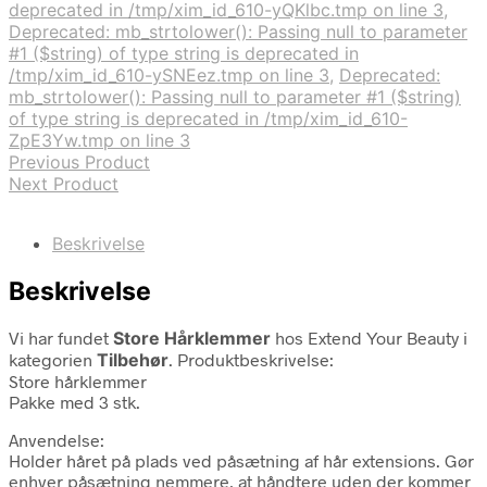
deprecated in /tmp/xim_id_610-yQKlbc.tmp on line 3
,
Deprecated: mb_strtolower(): Passing null to parameter
#1 ($string) of type string is deprecated in
/tmp/xim_id_610-ySNEez.tmp on line 3
,
Deprecated:
mb_strtolower(): Passing null to parameter #1 ($string)
of type string is deprecated in /tmp/xim_id_610-
ZpE3Yw.tmp on line 3
Previous Product
Next Product
Beskrivelse
Beskrivelse
Vi har fundet
Store Hårklemmer
hos Extend Your Beauty i
kategorien
Tilbehør
. Produktbeskrivelse:
Store hårklemmer
Pakke med 3 stk.
Anvendelse:
Holder håret på plads ved påsætning af hår extensions. Gør
enhver påsætning nemmere, at håndtere uden der kommer