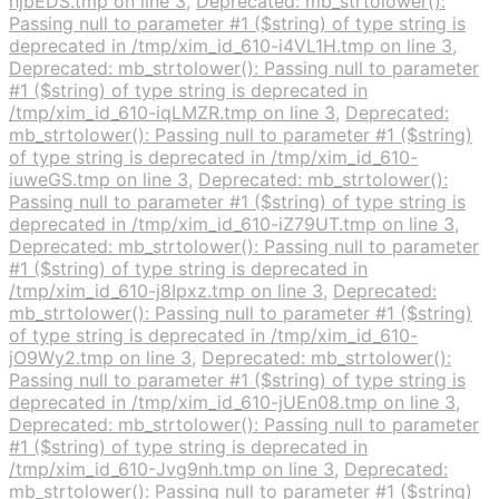
hjbEDS.tmp on line 3
,
Deprecated: mb_strtolower():
Passing null to parameter #1 ($string) of type string is
deprecated in /tmp/xim_id_610-i4VL1H.tmp on line 3
,
Deprecated: mb_strtolower(): Passing null to parameter
#1 ($string) of type string is deprecated in
/tmp/xim_id_610-iqLMZR.tmp on line 3
,
Deprecated:
mb_strtolower(): Passing null to parameter #1 ($string)
of type string is deprecated in /tmp/xim_id_610-
iuweGS.tmp on line 3
,
Deprecated: mb_strtolower():
Passing null to parameter #1 ($string) of type string is
deprecated in /tmp/xim_id_610-iZ79UT.tmp on line 3
,
Deprecated: mb_strtolower(): Passing null to parameter
#1 ($string) of type string is deprecated in
/tmp/xim_id_610-j8Ipxz.tmp on line 3
,
Deprecated:
mb_strtolower(): Passing null to parameter #1 ($string)
of type string is deprecated in /tmp/xim_id_610-
jO9Wy2.tmp on line 3
,
Deprecated: mb_strtolower():
Passing null to parameter #1 ($string) of type string is
deprecated in /tmp/xim_id_610-jUEn08.tmp on line 3
,
Deprecated: mb_strtolower(): Passing null to parameter
#1 ($string) of type string is deprecated in
/tmp/xim_id_610-Jvg9nh.tmp on line 3
,
Deprecated:
mb_strtolower(): Passing null to parameter #1 ($string)