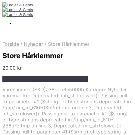
Forside
/
Nyheder
/
Store Hårklemmer
Store Hårklemmer
20,00
kr.
Bedste pris hos Extendyourbeauty.dk
Varenummer (SKU):
38deb6e5099b
Kategori:
Nyheder
Varemærke:
Deprecated: mb_strtolower(): Passing null
to parameter #1 ($string) of type string is deprecated in
/tmp/xim_id_610-0XbPoR.tmp on line 3
,
Deprecated:
mb_strtolower(): Passing null to parameter #1 ($string)
of type string is deprecated in /tmp/xim_id_610-
2B6qFz.tmp on line 3
,
Deprecated: mb_strtolower():
Passing null to parameter #1 ($string) of type string is