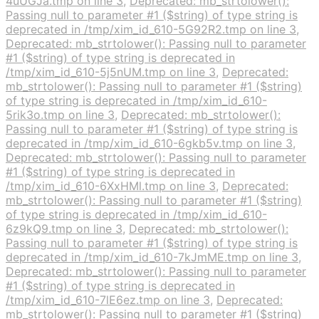
4uUGJa.tmp on line 3
,
Deprecated: mb_strtolower():
Passing null to parameter #1 ($string) of type string is
deprecated in /tmp/xim_id_610-5G92R2.tmp on line 3
,
Deprecated: mb_strtolower(): Passing null to parameter
#1 ($string) of type string is deprecated in
/tmp/xim_id_610-5j5nUM.tmp on line 3
,
Deprecated:
mb_strtolower(): Passing null to parameter #1 ($string)
of type string is deprecated in /tmp/xim_id_610-
5rik3o.tmp on line 3
,
Deprecated: mb_strtolower():
Passing null to parameter #1 ($string) of type string is
deprecated in /tmp/xim_id_610-6gkb5v.tmp on line 3
,
Deprecated: mb_strtolower(): Passing null to parameter
#1 ($string) of type string is deprecated in
/tmp/xim_id_610-6XxHMl.tmp on line 3
,
Deprecated:
mb_strtolower(): Passing null to parameter #1 ($string)
of type string is deprecated in /tmp/xim_id_610-
6z9kQ9.tmp on line 3
,
Deprecated: mb_strtolower():
Passing null to parameter #1 ($string) of type string is
deprecated in /tmp/xim_id_610-7kJmME.tmp on line 3
,
Deprecated: mb_strtolower(): Passing null to parameter
#1 ($string) of type string is deprecated in
/tmp/xim_id_610-7lE6ez.tmp on line 3
,
Deprecated:
mb_strtolower(): Passing null to parameter #1 ($string)