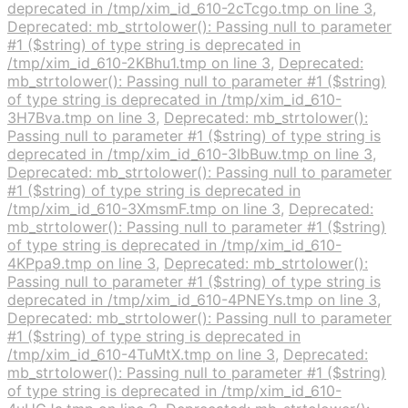
deprecated in /tmp/xim_id_610-2cTcgo.tmp on line 3
,
Deprecated: mb_strtolower(): Passing null to parameter
#1 ($string) of type string is deprecated in
/tmp/xim_id_610-2KBhu1.tmp on line 3
,
Deprecated:
mb_strtolower(): Passing null to parameter #1 ($string)
of type string is deprecated in /tmp/xim_id_610-
3H7Bva.tmp on line 3
,
Deprecated: mb_strtolower():
Passing null to parameter #1 ($string) of type string is
deprecated in /tmp/xim_id_610-3IbBuw.tmp on line 3
,
Deprecated: mb_strtolower(): Passing null to parameter
#1 ($string) of type string is deprecated in
/tmp/xim_id_610-3XmsmF.tmp on line 3
,
Deprecated:
mb_strtolower(): Passing null to parameter #1 ($string)
of type string is deprecated in /tmp/xim_id_610-
4KPpa9.tmp on line 3
,
Deprecated: mb_strtolower():
Passing null to parameter #1 ($string) of type string is
deprecated in /tmp/xim_id_610-4PNEYs.tmp on line 3
,
Deprecated: mb_strtolower(): Passing null to parameter
#1 ($string) of type string is deprecated in
/tmp/xim_id_610-4TuMtX.tmp on line 3
,
Deprecated:
mb_strtolower(): Passing null to parameter #1 ($string)
of type string is deprecated in /tmp/xim_id_610-