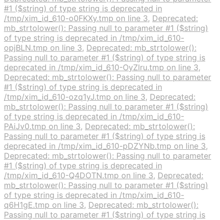
#1 ($string) of type string is deprecated in
/tmp/xim_id_610-o0FKXy.tmp on line 3
,
Deprecated:
mb_strtolower(): Passing null to parameter #1 ($string)
of type string is deprecated in /tmp/xim_id_610-
opjBLN.tmp on line 3
,
Deprecated: mb_strtolower():
Passing null to parameter #1 ($string) of type string is
deprecated in /tmp/xim_id_610-OyZlru.tmp on line 3
,
Deprecated: mb_strtolower(): Passing null to parameter
#1 ($string) of type string is deprecated in
/tmp/xim_id_610-ozq1yJ.tmp on line 3
,
Deprecated:
mb_strtolower(): Passing null to parameter #1 ($string)
of type string is deprecated in /tmp/xim_id_610-
PAiJv0.tmp on line 3
,
Deprecated: mb_strtolower():
Passing null to parameter #1 ($string) of type string is
deprecated in /tmp/xim_id_610-pDZYNb.tmp on line 3
,
Deprecated: mb_strtolower(): Passing null to parameter
#1 ($string) of type string is deprecated in
/tmp/xim_id_610-Q4DOTN.tmp on line 3
,
Deprecated:
mb_strtolower(): Passing null to parameter #1 ($string)
of type string is deprecated in /tmp/xim_id_610-
q6H1gE.tmp on line 3
,
Deprecated: mb_strtolower():
Passing null to parameter #1 ($string) of type string is