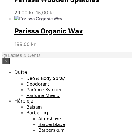
Den
Den
29,00
kr.
15,00
kr.
oprindelige
aktuelle
pris
pris
Parissa Organic Wax
var:
er:
29,00 kr..
15,00 kr..
199,00
kr.
@ Ladies & Gents
×
Dufte
Deo & Body Spray
Deodorant
Parfume Kvinder
Parfume Mænd
Hårpleje
Balsam
Barbering
Aftershave
Barberblade
Barberskum