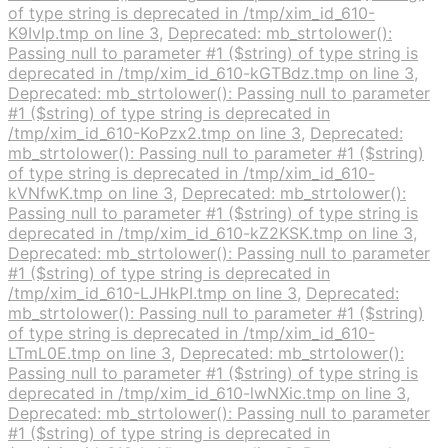
of type string is deprecated in /tmp/xim_id_610-
K9Ivlp.tmp on line 3
,
Deprecated: mb_strtolower():
Passing null to parameter #1 ($string) of type string is
deprecated in /tmp/xim_id_610-kGTBdz.tmp on line 3
,
Deprecated: mb_strtolower(): Passing null to parameter
#1 ($string) of type string is deprecated in
/tmp/xim_id_610-KoPzx2.tmp on line 3
,
Deprecated:
mb_strtolower(): Passing null to parameter #1 ($string)
of type string is deprecated in /tmp/xim_id_610-
kVNfwK.tmp on line 3
,
Deprecated: mb_strtolower():
Passing null to parameter #1 ($string) of type string is
deprecated in /tmp/xim_id_610-kZ2KSK.tmp on line 3
,
Deprecated: mb_strtolower(): Passing null to parameter
#1 ($string) of type string is deprecated in
/tmp/xim_id_610-LJHkPI.tmp on line 3
,
Deprecated:
mb_strtolower(): Passing null to parameter #1 ($string)
of type string is deprecated in /tmp/xim_id_610-
LTmL0E.tmp on line 3
,
Deprecated: mb_strtolower():
Passing null to parameter #1 ($string) of type string is
deprecated in /tmp/xim_id_610-lwNXic.tmp on line 3
,
Deprecated: mb_strtolower(): Passing null to parameter
#1 ($string) of type string is deprecated in