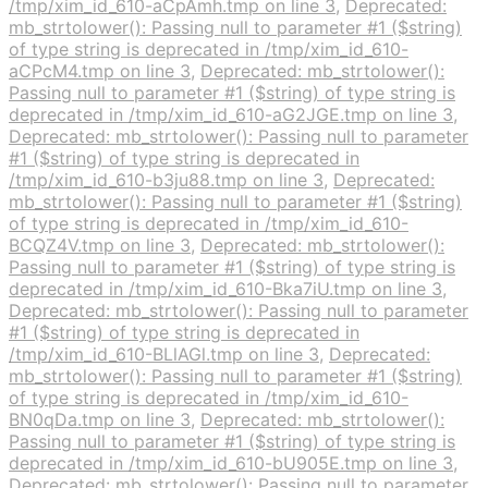
/tmp/xim_id_610-aCpAmh.tmp on line 3
,
Deprecated:
mb_strtolower(): Passing null to parameter #1 ($string)
of type string is deprecated in /tmp/xim_id_610-
aCPcM4.tmp on line 3
,
Deprecated: mb_strtolower():
Passing null to parameter #1 ($string) of type string is
deprecated in /tmp/xim_id_610-aG2JGE.tmp on line 3
,
Deprecated: mb_strtolower(): Passing null to parameter
#1 ($string) of type string is deprecated in
/tmp/xim_id_610-b3ju88.tmp on line 3
,
Deprecated:
mb_strtolower(): Passing null to parameter #1 ($string)
of type string is deprecated in /tmp/xim_id_610-
BCQZ4V.tmp on line 3
,
Deprecated: mb_strtolower():
Passing null to parameter #1 ($string) of type string is
deprecated in /tmp/xim_id_610-Bka7iU.tmp on line 3
,
Deprecated: mb_strtolower(): Passing null to parameter
#1 ($string) of type string is deprecated in
/tmp/xim_id_610-BLlAGl.tmp on line 3
,
Deprecated:
mb_strtolower(): Passing null to parameter #1 ($string)
of type string is deprecated in /tmp/xim_id_610-
BN0qDa.tmp on line 3
,
Deprecated: mb_strtolower():
Passing null to parameter #1 ($string) of type string is
deprecated in /tmp/xim_id_610-bU905E.tmp on line 3
,
Deprecated: mb_strtolower(): Passing null to parameter