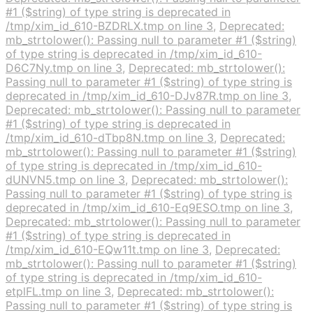
#1 ($string) of type string is deprecated in
/tmp/xim_id_610-BZDRLX.tmp on line 3
,
Deprecated:
mb_strtolower(): Passing null to parameter #1 ($string)
of type string is deprecated in /tmp/xim_id_610-
D6C7Ny.tmp on line 3
,
Deprecated: mb_strtolower():
Passing null to parameter #1 ($string) of type string is
deprecated in /tmp/xim_id_610-DJv87R.tmp on line 3
,
Deprecated: mb_strtolower(): Passing null to parameter
#1 ($string) of type string is deprecated in
/tmp/xim_id_610-dTbp8N.tmp on line 3
,
Deprecated:
mb_strtolower(): Passing null to parameter #1 ($string)
of type string is deprecated in /tmp/xim_id_610-
dUNVN5.tmp on line 3
,
Deprecated: mb_strtolower():
Passing null to parameter #1 ($string) of type string is
deprecated in /tmp/xim_id_610-Eq9ESO.tmp on line 3
,
Deprecated: mb_strtolower(): Passing null to parameter
#1 ($string) of type string is deprecated in
/tmp/xim_id_610-EQw11t.tmp on line 3
,
Deprecated:
mb_strtolower(): Passing null to parameter #1 ($string)
of type string is deprecated in /tmp/xim_id_610-
etplFL.tmp on line 3
,
Deprecated: mb_strtolower():
Passing null to parameter #1 ($string) of type string is