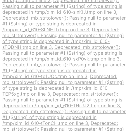
Sd5Ap2.tmp on line 3
,
Deprecated: mb_strtolower():
Passing null to parameter #1 ($string) of type string is
deprecated in /tmp/xim_id_610-sinKlJ.tmp on line 3
,
Deprecated: mb_strtolower(): Passing null to parameter
#1 ($string) of type string is deprecated in
/tmp/xim_id_610-SLNHLh.tmp on line 3
,
Deprecated:
mb_strtolower(): Passing null to parameter #1 ($string)
of type string is deprecated in /tmp/xim_id_610-
sTQDNH.tmp on line 3
,
Deprecated: mb_strtolower():
Passing null to parameter #1 ($string) of type string is
deprecated in /tmp/xim_id_610-sxP0vk.tmp on line 3
,
Deprecated: mb_strtolower(): Passing null to parameter
#1 ($string) of type string is deprecated in
/tmp/xim_id_610-te1UOc.tmp on line 3
,
Deprecated:
mb_strtolower(): Passing null to parameter #1 ($string)
of type string is deprecated in /tmp/xim_id_610-
TEP5xg.tmp on line 3
,
Deprecated: mb_strtolower():
Passing null to parameter #1 ($string) of type string is
deprecated in /tmp/xim_id_610-THiUJ2.tmp on line 3
,
Deprecated: mb_strtolower(): Passing null to parameter
#1 ($string) of type string is deprecated in
/tmp/xim_id_610-tTonCH.tmp on line 3
,
Deprecated:
mb_strtolower(): Passing null to parameter #1 ($string)