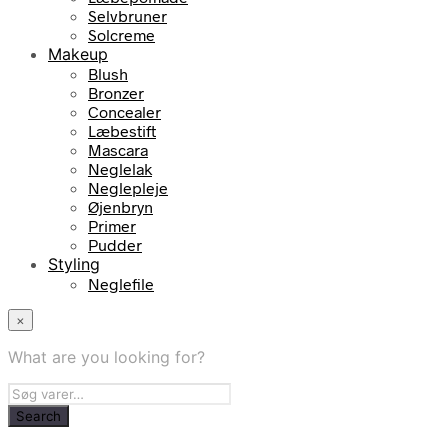
Selvbruner
Solcreme
Makeup
Blush
Bronzer
Concealer
Læbestift
Mascara
Neglelak
Neglepleje
Øjenbryn
Primer
Pudder
Styling
Neglefile
×
What are you looking for?