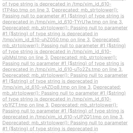
of type string is deprecated in /tmp/xim_id_610-
tTP4so.tmp on line 3
,
Deprecated: mb_strtolower():
Passing null to parameter #1 ($string) of type string is
deprecated in /tmp/xim_id_610-TYrU1w.tmp on line 3
,
Deprecated: mb_strtolower(): Passing null to parameter
#1 ($string) of type string is deprecated in
/tmp/xim_id_610-uhZ050.tmp on line 3
,
Deprecated:
mb_strtolower(): Passing null to parameter #1 ($string)
of type string is deprecated in /tmp/xim_id_610-
ujbMsI.tmp on line 3
,
Deprecated: mb_strtolower():
Passing null to parameter #1 ($string) of type string is
deprecated in /tmp/xim_id_610-uTo2Zs.tmp on line 3
,
Deprecated: mb_strtolower(): Passing null to parameter
#1 ($string) of type string is deprecated in
/tmp/xim_id_610-vAZDq8.tmp on line 3
,
Deprecated:
mb_strtolower(): Passing null to parameter #1 ($string)
of type string is deprecated in /tmp/xim_id_610-
vb1fZT.tmp on line 3
,
Deprecated: mb_strtolower():
Passing null to parameter #1 ($string) of type string is
deprecated in /tmp/xim_id_610-vUPZQ1.tmp on line 3
,
Deprecated: mb_strtolower(): Passing null to parameter
#1 ($string) of type string is deprecated in