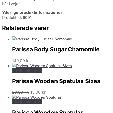
hår i vejen.
Yderlige produktinformationer:
Produkt id: 6091
Relaterede varer
Parissa Body Sugar Chamomile
149,00
kr.
På Udsalg! 48%
Parissa Wooden Spatulas Sizes
Den
Den
29,00
kr.
15,00
kr.
oprindelige
aktuelle
På Udsalg! 48%
pris
pris
var:
er:
Parissa Wooden Spatulas
29,00 kr..
15,00 kr..